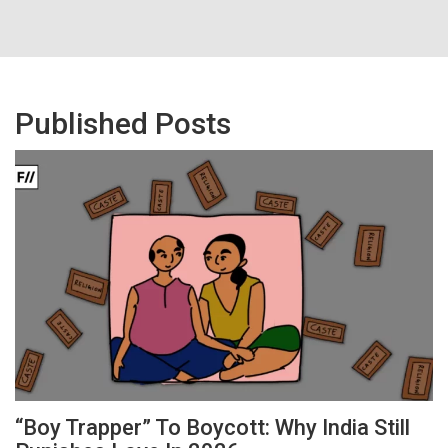
Published Posts
“Boy Trapper” To Boycott: Why India Still