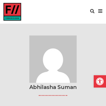
Open
Abhilasha Suman