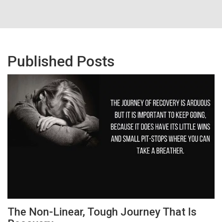
Published Posts
The Non-Linear, Tough Journey That Is