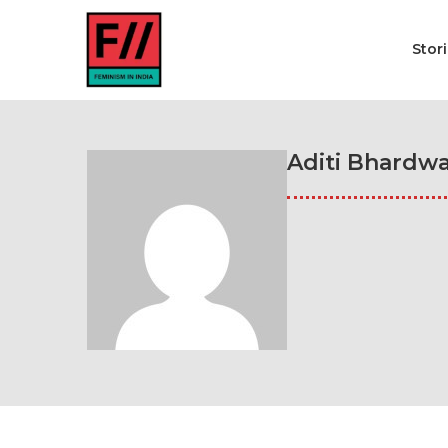
Stor
Aditi Bhardwa