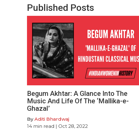
Published Posts
Begum Akhtar: A Glance Into The
Music And Life Of The ‘Mallika-e-
Ghazal’
By
Aditi Bhardwaj
14
min read
| Oct 28, 2022