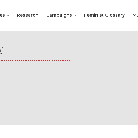
ies
Research
Campaigns
Feminist Glossary
Mu
j