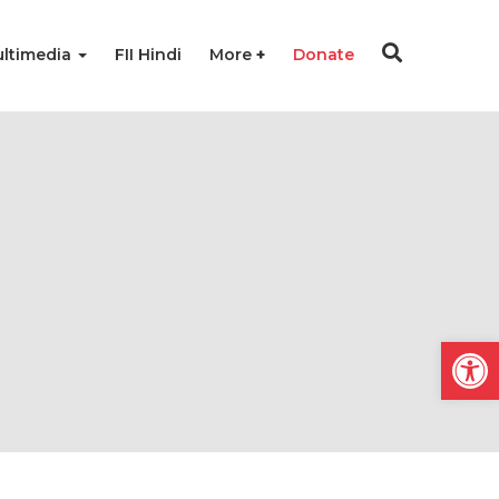
ltimedia
FII Hindi
More
Donate
Open