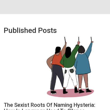
Published Posts
The Sexist Roots Of Naming Hysteria: