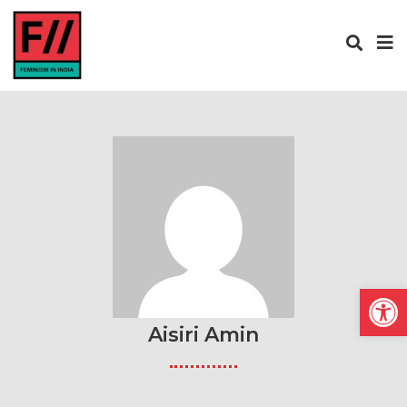
Open
Aisiri Amin