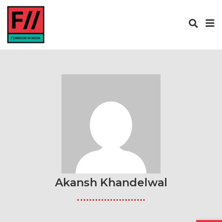
Akansh Khandelwal