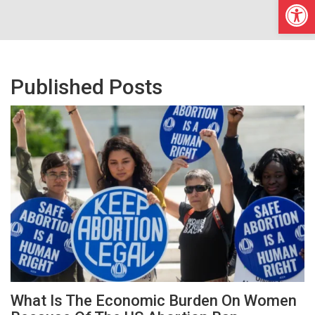
Open
Published Posts
What Is The Economic Burden On Women