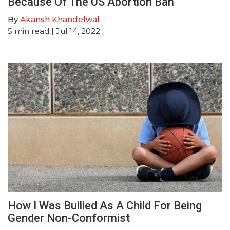
Because Of The US Abortion Ban
By
Akansh Khandelwal
5
min read
| Jul 14, 2022
How I Was Bullied As A Child For Being
Gender Non-Conformist