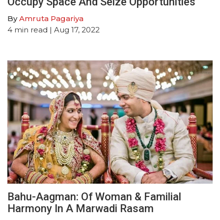
Occupy Space And Seize Opportunities
By
Amruta Pagariya
4
min read
| Aug 17, 2022
Bahu-Aagman: Of Woman & Familial
Harmony In A Marwadi Rasam