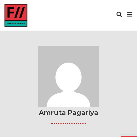
Amruta Pagariya