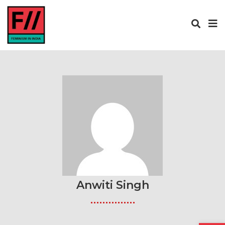
Anwiti Singh