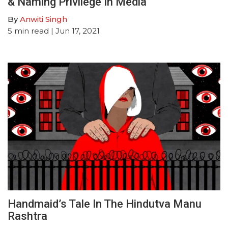
& Naming Privilege In Media
By
Anwiti Singh
5
min read
| Jun 17, 2021
Handmaid’s Tale In The Hindutva Manu
Rashtra