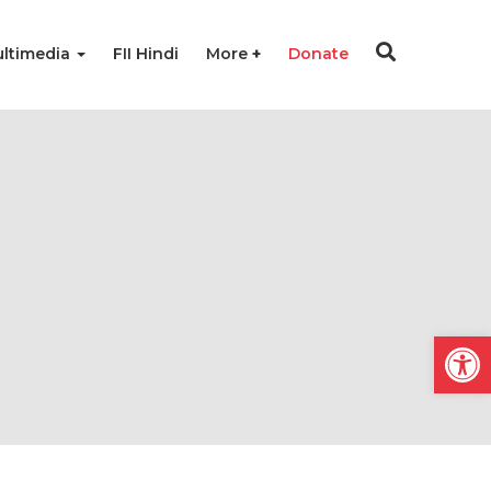
ltimedia
FII Hindi
More
Donate
Open