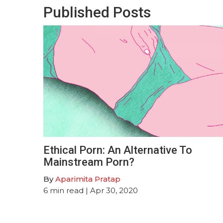
Published Posts
Ethical Porn: An Alternative To
Mainstream Porn?
By
Aparimita Pratap
6
min read
| Apr 30, 2020