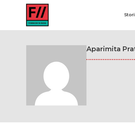
Stor
Aparimita Pra