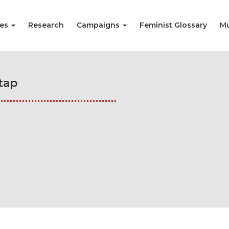
ies
Research
Campaigns
Feminist Glossary
Mu
tap