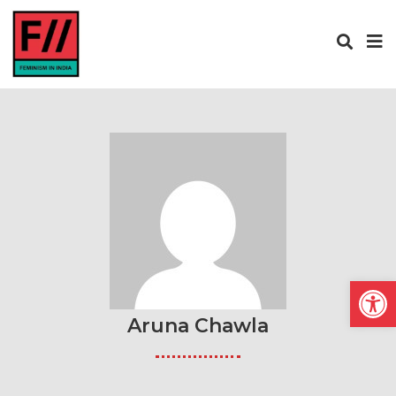
Open
Aruna Chawla