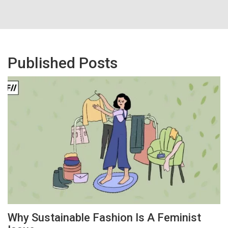
Published Posts
Why Sustainable Fashion Is A Feminist