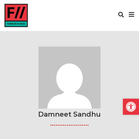
Open
Damneet Sandhu