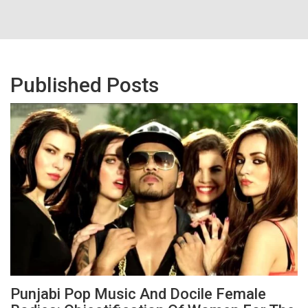
Published Posts
Punjabi Pop Music And Docile Female