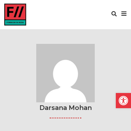
Open
Darsana Mohan