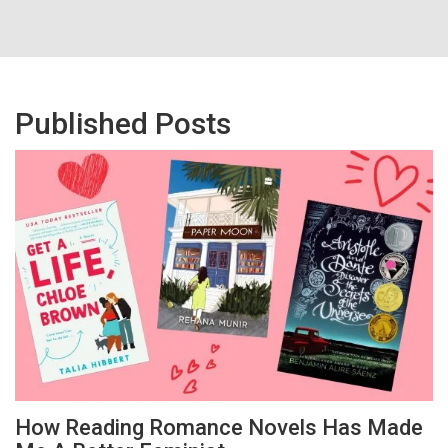
Published Posts
How Reading Romance Novels Has Made