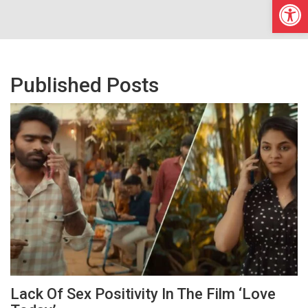
Open
Published Posts
Lack Of Sex Positivity In The Film ‘Love