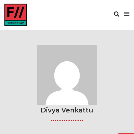
Divya Venkattu