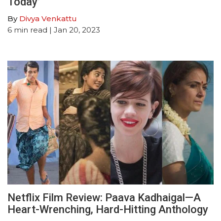
Today’
By
Divya Venkattu
6
min read
| Jan 20, 2023
Netflix Film Review: Paava Kadhaigal—A
Heart-Wrenching, Hard-Hitting Anthology