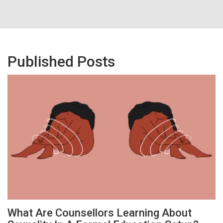
Published Posts
What Are Counsellors Learning About