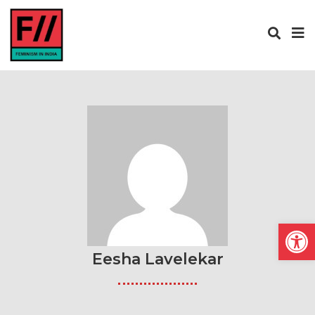
Open
Eesha Lavelekar