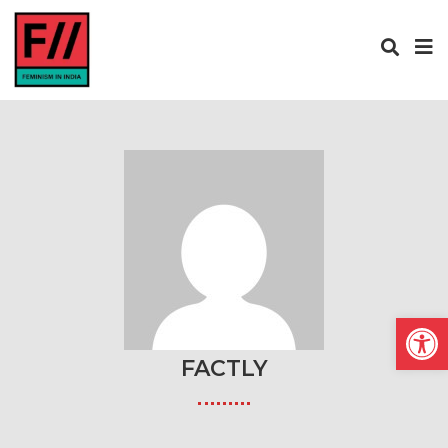
Open
FACTLY