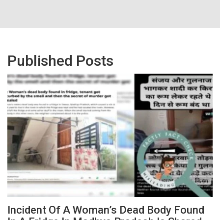
Published Posts
Incident Of A Woman’s Dead Body Found