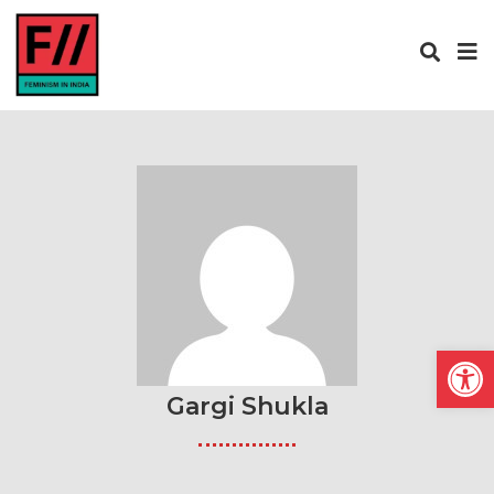
Open
Gargi Shukla