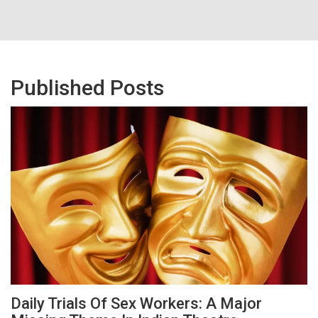
Published Posts
Daily Trials Of Sex Workers: A Major