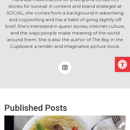
stories for survival. A content and brand strategist at
SOCIAL, she comes from a background in advertising
and copywriting and has a habit of going slightly off
brief. She’s interested in queer stories, internet culture,
and the ways people make meaning of the world
around them. She is also the author of
The Boy in the
Cupboard
, a tender and imaginative picture book.
Open
Published Posts