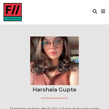
Harshala Gupte
Harshala makes decks for a living and consumes