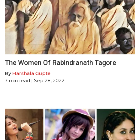
The Women Of Rabindranath Tagore
By
Harshala Gupte
7
min read
| Sep 28, 2022