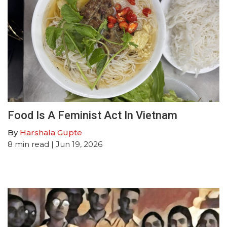
Food Is A Feminist Act In Vietnam
By
Harshala Gupte
8
min read
| Jun 19, 2026