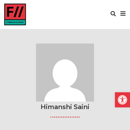
Open
Himanshi Saini