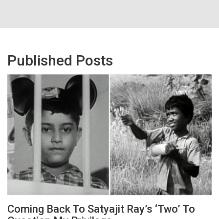
Published Posts
Coming Back To Satyajit Ray’s ‘Two’ To