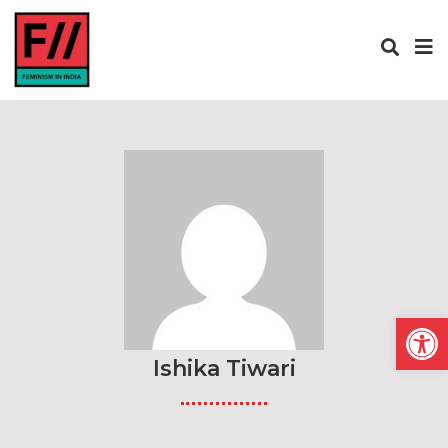
Open
Ishika Tiwari