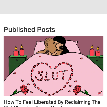
Published Posts
How To Feel Liberated By Reclaiming The