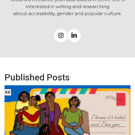
interested in writing and researching
about accessibility, gender and popular culture.
Published Posts