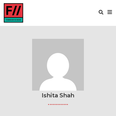
Ishita Shah