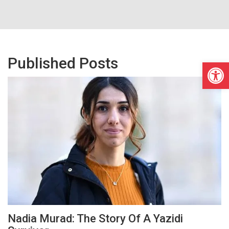
Published Posts
Open
Nadia Murad: The Story Of A Yazidi