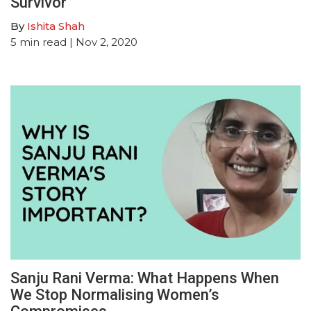
Survivor
By
Ishita Shah
5
min read
| Nov 2, 2020
Sanju Rani Verma: What Happens When
We Stop Normalising Women’s