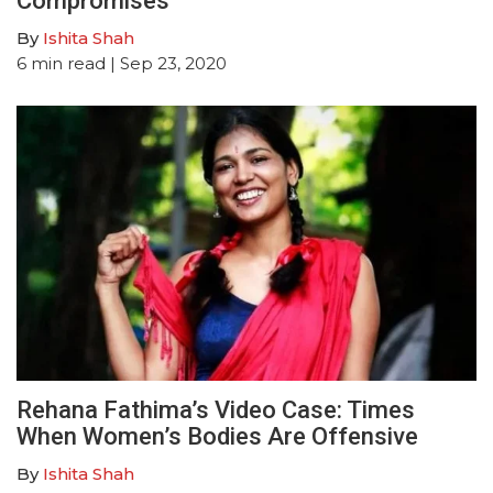
Compromises
By
Ishita Shah
6
min read
| Sep 23, 2020
Rehana Fathima’s Video Case: Times
When Women’s Bodies Are Offensive
By
Ishita Shah