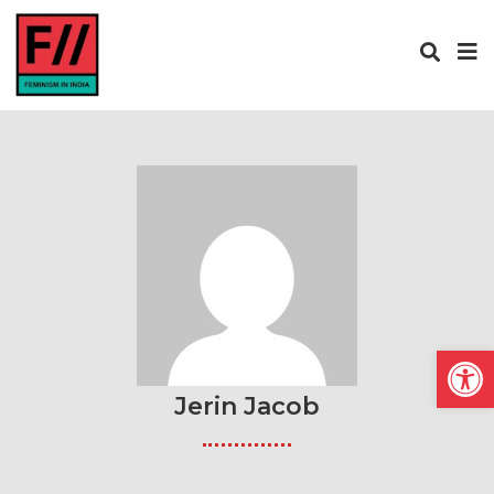
Open
Jerin Jacob