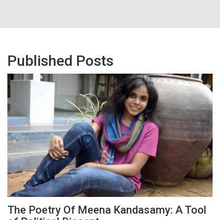
Published Posts
The Poetry Of Meena Kandasamy: A Tool