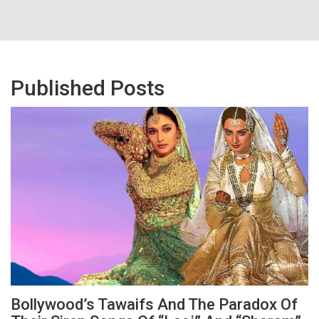
Published Posts
Bollywood’s Tawaifs And The Paradox Of