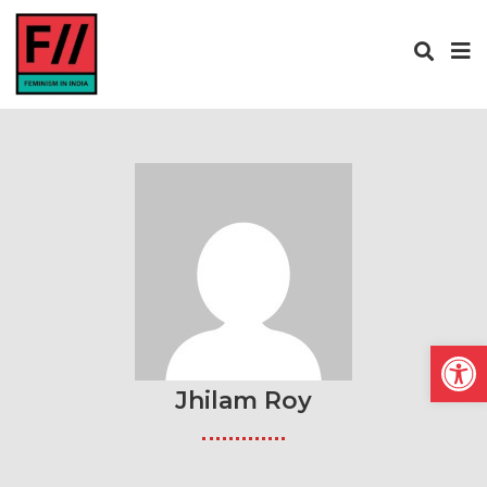
Open
Jhilam Roy