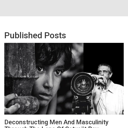
Published Posts
Deconstructing Men And Masculinity