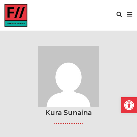
Open
Kura Sunaina