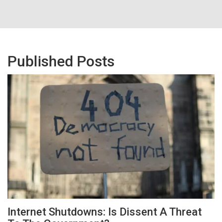
Published Posts
Internet Shutdowns: Is Dissent A Threat