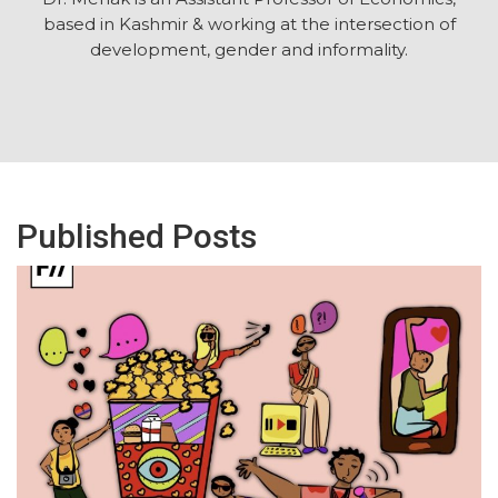
based in Kashmir & working at the intersection of
development, gender and informality.
Published Posts