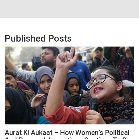
Published Posts
Aurat Ki Aukaat – How Women’s Political