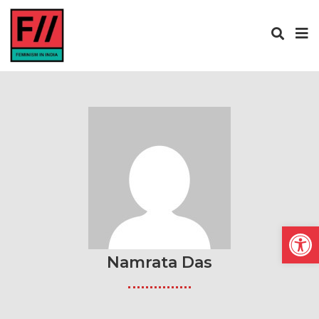
Open
Namrata Das