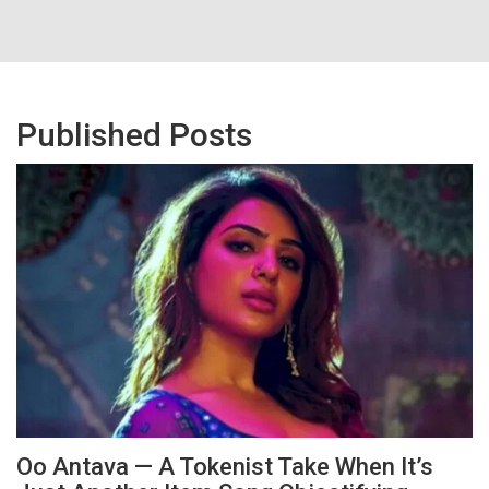
Published Posts
Oo Antava — A Tokenist Take When It’s