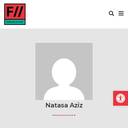
Open
Natasa Aziz