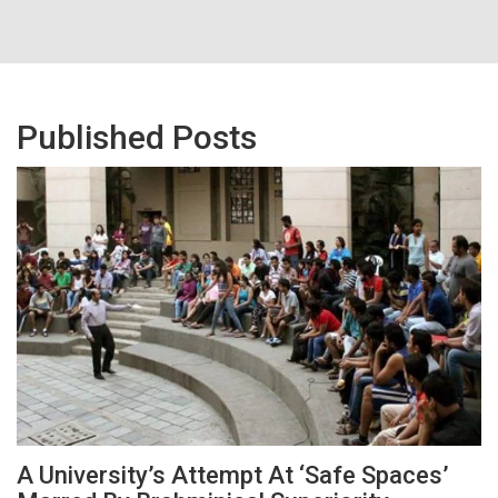
Published Posts
A University’s Attempt At ‘Safe Spaces’