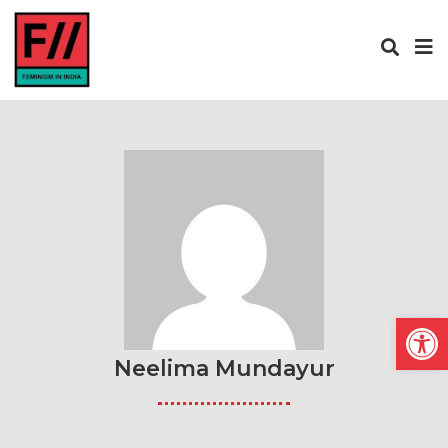
Open
Neelima Mundayur