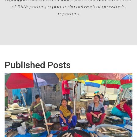
of
101Reporters
, a pan-India network of grassroots
reporters.
Published Posts