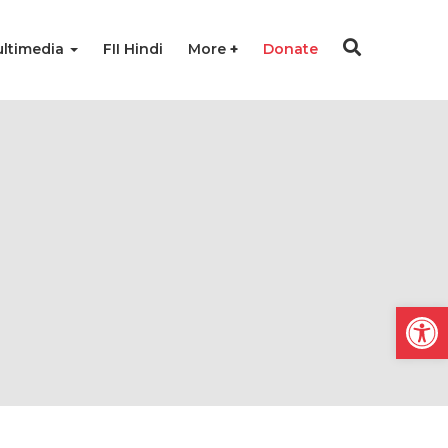
ltimedia
FII Hindi
More
Donate
Open