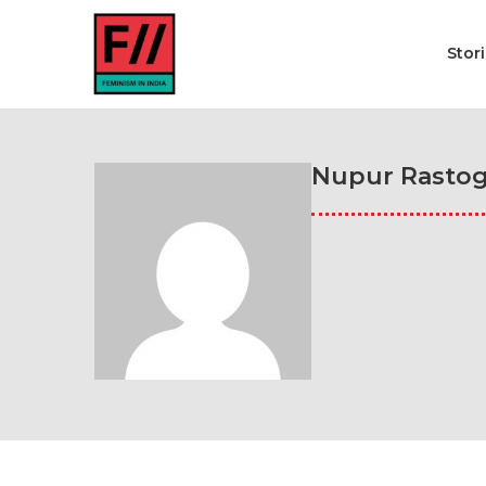
Stor
Nupur Rastog