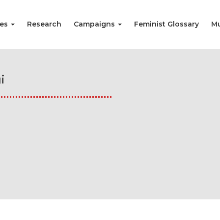
ies
Research
Campaigns
Feminist Glossary
Mu
i