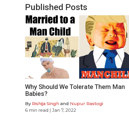
Published Posts
Why Should We Tolerate Them Man
Babies?
By
Rishija Singh
and
Nupur Rastogi
6
min read
| Jan 7, 2022