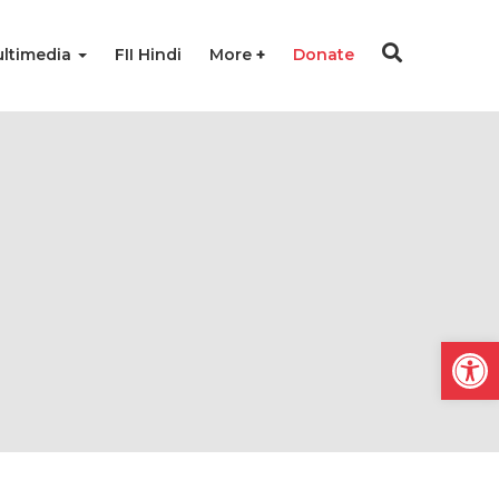
ltimedia
FII Hindi
More
Donate
Open