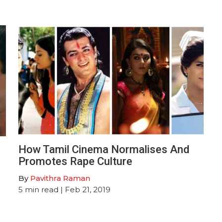
How Tamil Cinema Normalises And
Promotes Rape Culture
By
Pavithra Raman
5
min read
| Feb 21, 2019