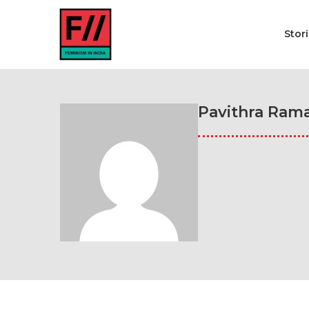
Stor
Pavithra Ram