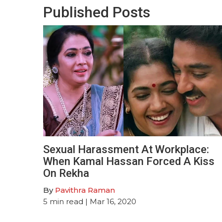
Published Posts
Sexual Harassment At Workplace:
When Kamal Hassan Forced A Kiss
On Rekha
By
Pavithra Raman
5
min read
| Mar 16, 2020