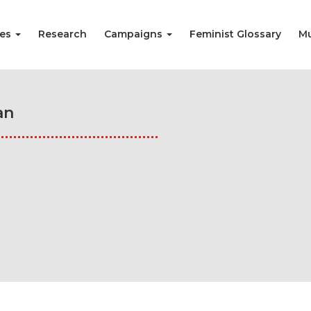
ies
Research
Campaigns
Feminist Glossary
Mu
an