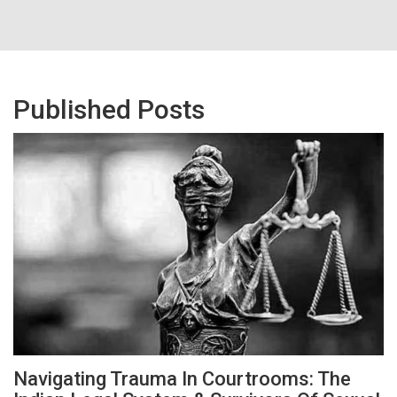
Published Posts
Navigating Trauma In Courtrooms: The