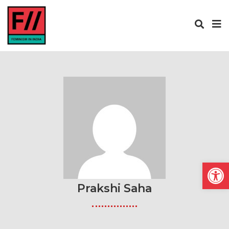
Open
Prakshi Saha