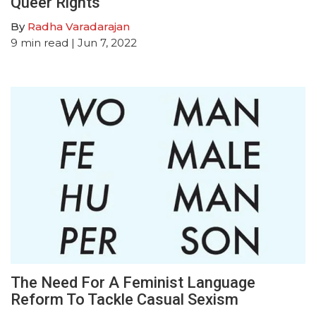
Queer Rights
By
Radha Varadarajan
9
min read
| Jun 7, 2022
The Need For A Feminist Language
Reform To Tackle Casual Sexism