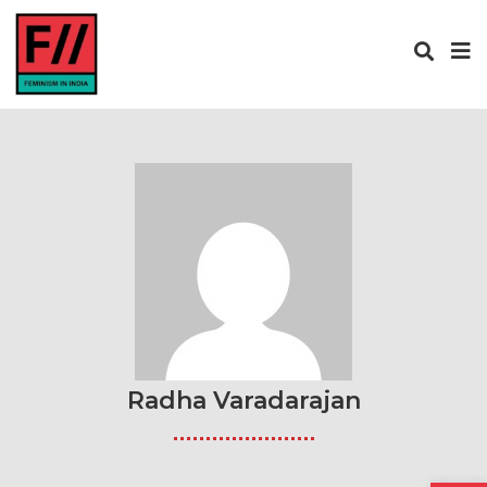
Radha Varadarajan