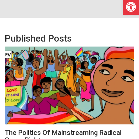
Open
Published Posts
The Politics Of Mainstreaming Radical