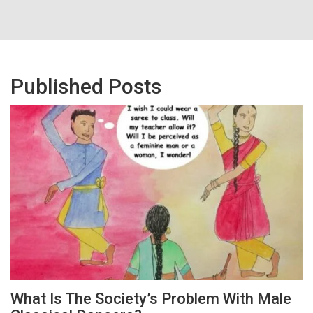
Published Posts
What Is The Society’s Problem With Male