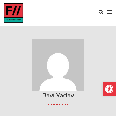
Open
Ravi Yadav