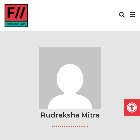
Open
Rudraksha Mitra