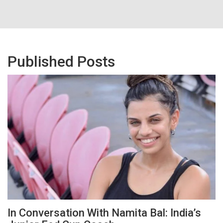
Published Posts
In Conversation With Namita Bal: India’s