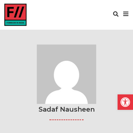
Open
Sadaf Nausheen