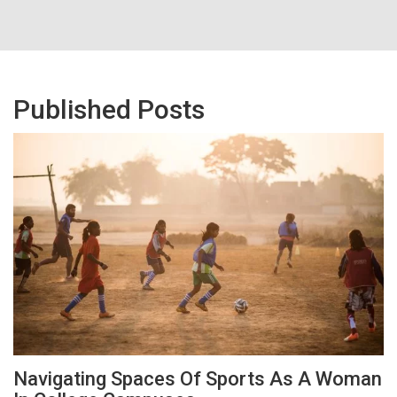
Published Posts
Navigating Spaces Of Sports As A Woman