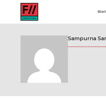
Stor
Sampurna Sar