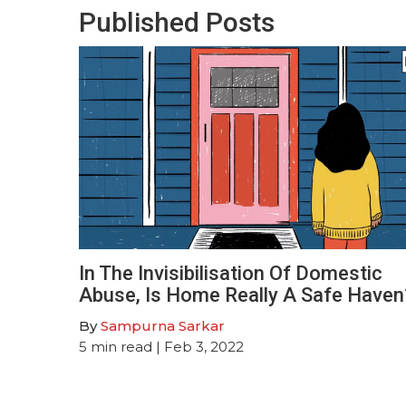
Published Posts
In The Invisibilisation Of Domestic
Abuse, Is Home Really A Safe Haven
By
Sampurna Sarkar
5
min read
| Feb 3, 2022