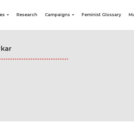
ies
Research
Campaigns
Feminist Glossary
Mu
kar