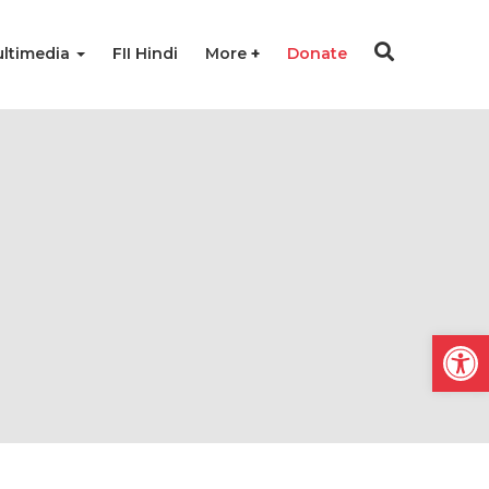
ltimedia
FII Hindi
More
Donate
Open