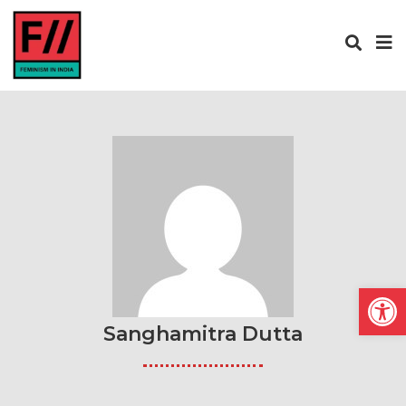
Open
Sanghamitra Dutta