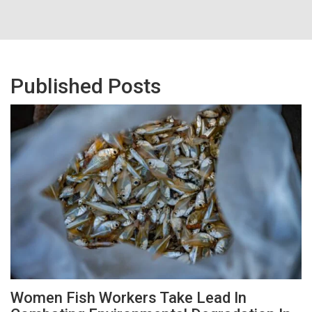
Published Posts
Women Fish Workers Take Lead In