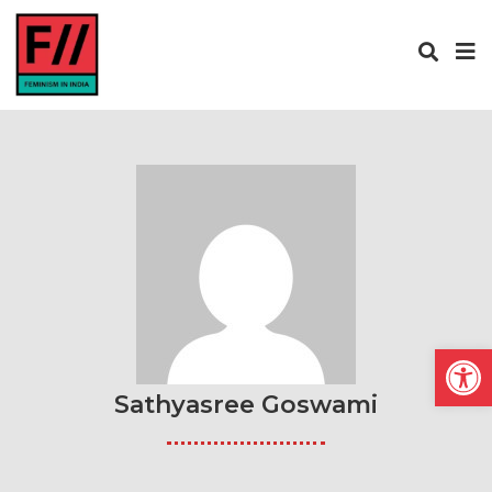
Open
Sathyasree Goswami