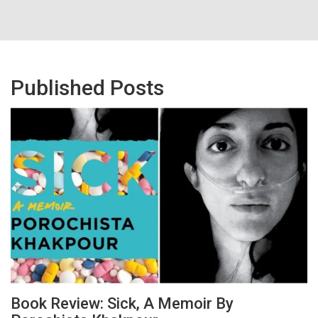
Published Posts
Book Review: Sick, A Memoir By