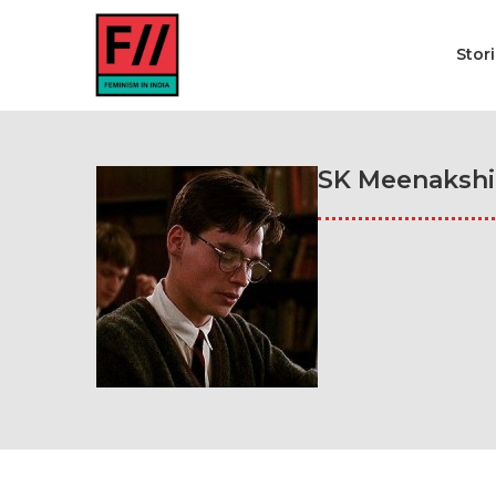
Stor
SK Meenakshi