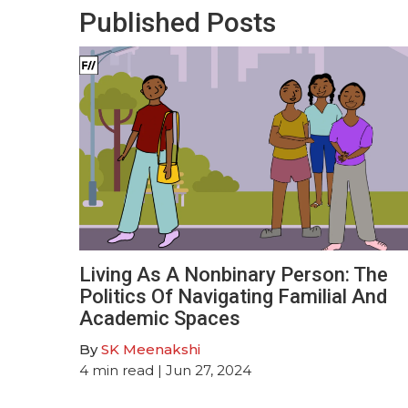
Published Posts
Living As A Nonbinary Person: The
Politics Of Navigating Familial And
Academic Spaces
By
SK Meenakshi
4
min read
| Jun 27, 2024