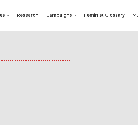
ies
Research
Campaigns
Feminist Glossary
Mu