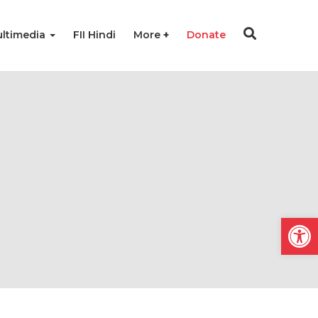
ltimedia
FII Hindi
More
Donate
Open