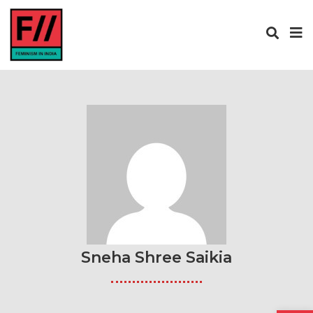
Sneha Shree Saikia