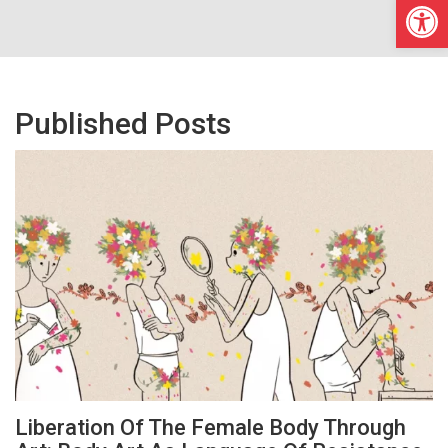
Open
Published Posts
Liberation Of The Female Body Through