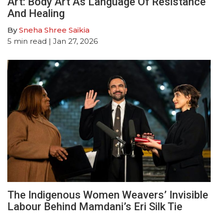
Art: Body Art As Language Of Resistance
And Healing
By
Sneha Shree Saikia
5
min read
| Jan 27, 2026
The Indigenous Women Weavers’ Invisible
Labour Behind Mamdani’s Eri Silk Tie