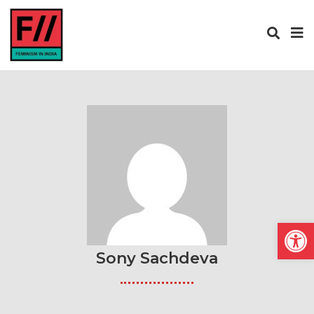
Open
Sony Sachdeva