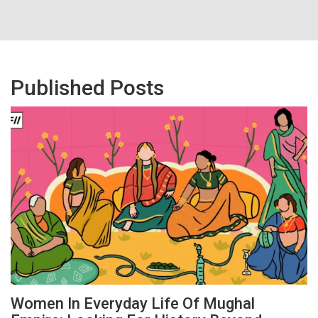
Published Posts
Women In Everyday Life Of Mughal