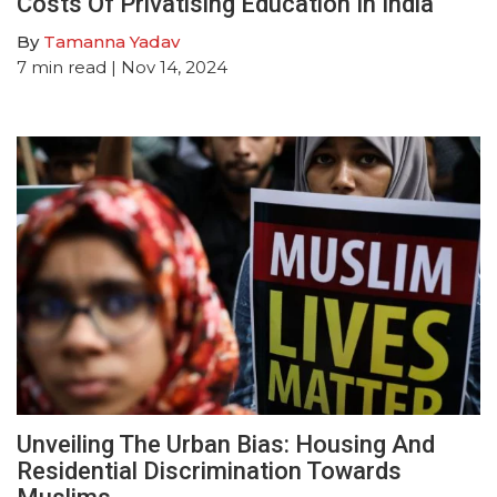
Costs Of Privatising Education In India
By
Tamanna Yadav
7
min read
| Nov 14, 2024
Unveiling The Urban Bias: Housing And
Residential Discrimination Towards