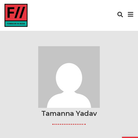
Tamanna Yadav