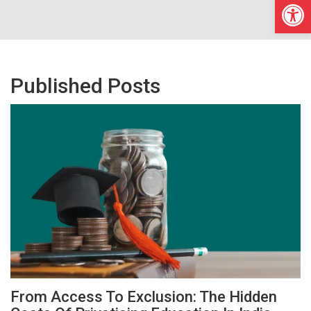
Open
Published Posts
From Access To Exclusion: The Hidden