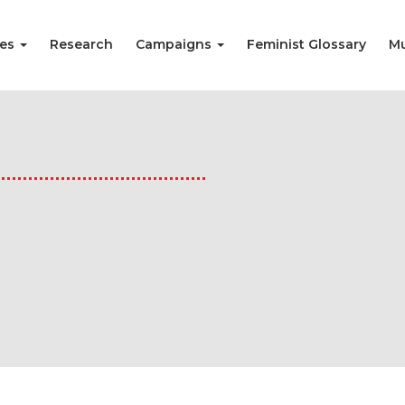
ies
Research
Campaigns
Feminist Glossary
Mu