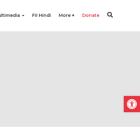
ltimedia
FII Hindi
More
Donate
Open