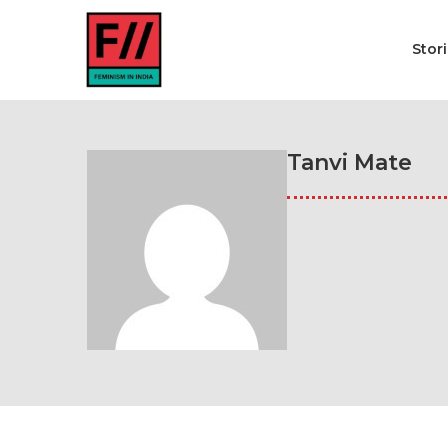
Stor
Tanvi Mate