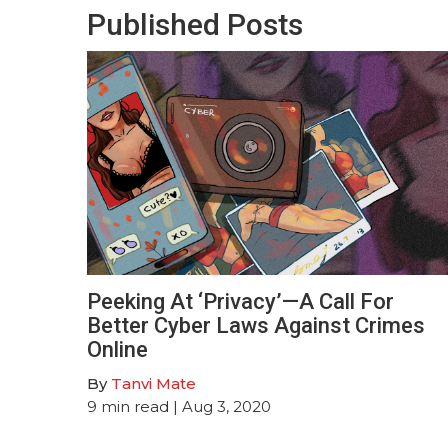
Published Posts
Peeking At ‘Privacy’—A Call For
Better Cyber Laws Against Crimes
Online
By
Tanvi Mate
9
min read
| Aug 3, 2020