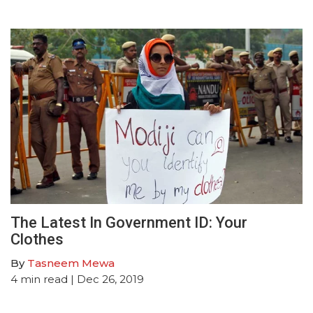
The Latest In Government ID: Your
Clothes
By
Tasneem Mewa
4
min read
| Dec 26, 2019