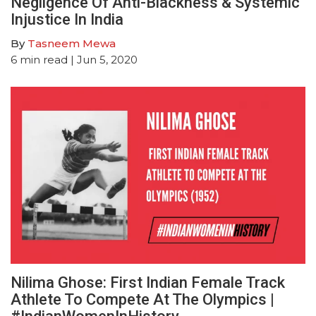
Negligence Of Anti-Blackness & Systemic
Injustice In India
By
Tasneem Mewa
6
min read
| Jun 5, 2020
Nilima Ghose: First Indian Female Track
Athlete To Compete At The Olympics |