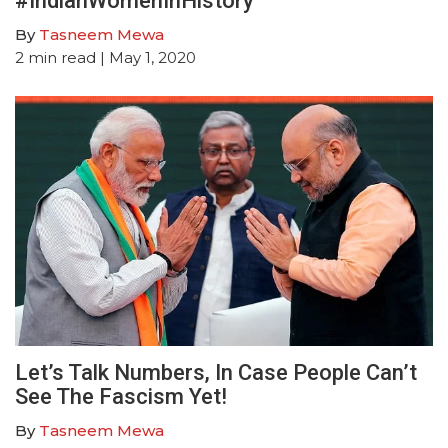
#IndianWomenInHistory
By
Tasneem Mewa
2
min read
| May 1, 2020
Let’s Talk Numbers, In Case People Can’t
See The Fascism Yet!
By
Tasneem Mewa