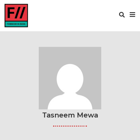
Tasneem Mewa