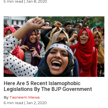
5
min read
| Jan 8, 2020
Here Are 5 Recent Islamophobic
Legislations By The BJP Government
By
Tasneem Mewa
6
min read
| Jan 2, 2020