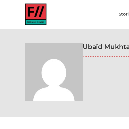
Stor
Ubaid Mukhta