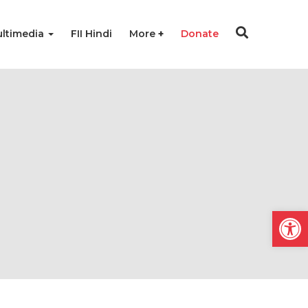
ltimedia
FII Hindi
More
Donate
Open