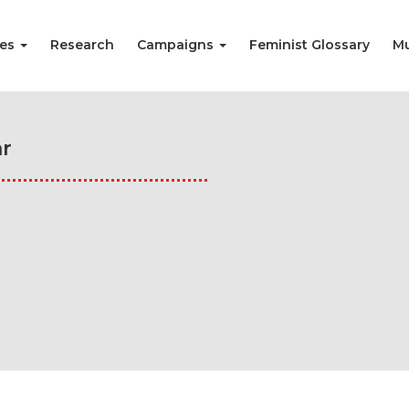
ies
Research
Campaigns
Feminist Glossary
Mu
r