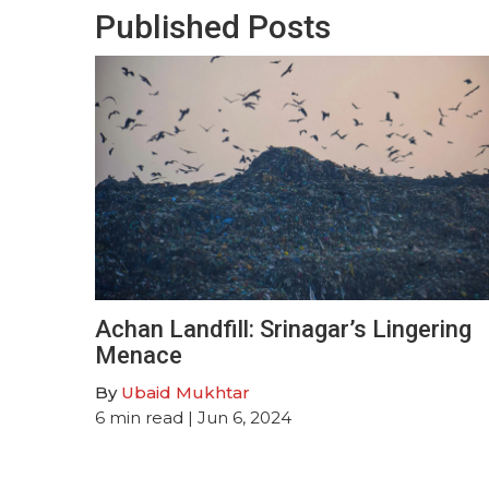
Published Posts
Achan Landfill: Srinagar’s Lingering
Menace
By
Ubaid Mukhtar
6
min read
| Jun 6, 2024