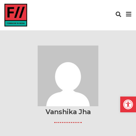
Open
Vanshika Jha