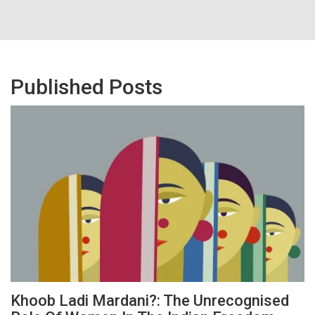
Published Posts
Khoob Ladi Mardani?: The Unrecognised