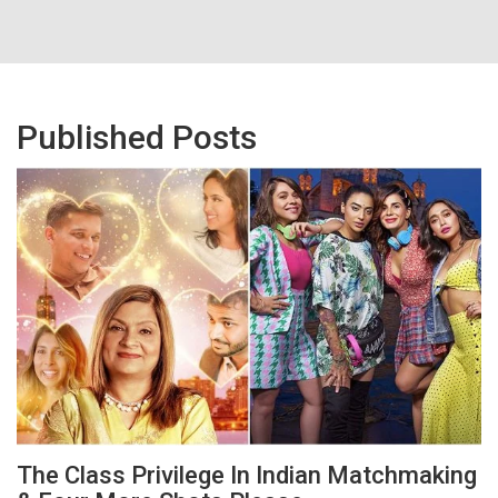
Published Posts
The Class Privilege In Indian Matchmaking