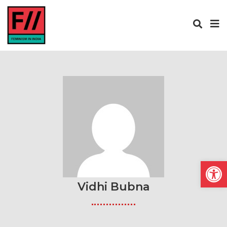
Open
Vidhi Bubna