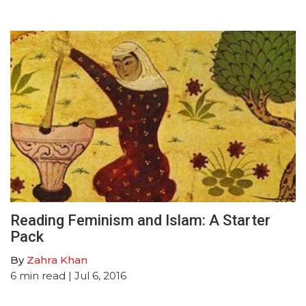
Reading Feminism and Islam: A Starter
Pack
By
Zahra Khan
6
min read
| Jul 6, 2016