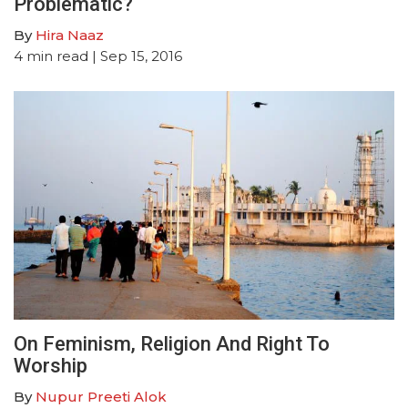
Problematic?
By
Hira Naaz
4
min read
| Sep 15, 2016
On Feminism, Religion And Right To
Worship
By
Nupur Preeti Alok