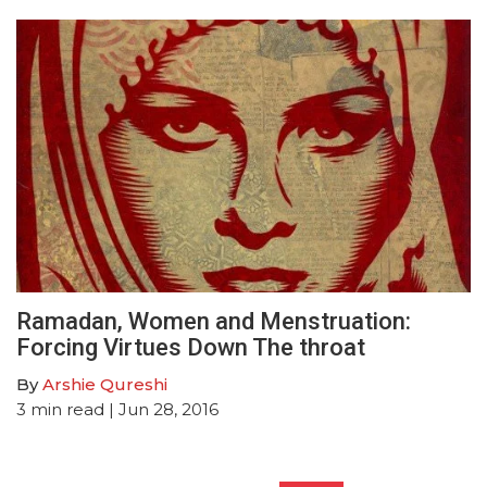
Ramadan, Women and Menstruation:
Forcing Virtues Down The throat
By
Arshie Qureshi
3
min read
| Jun 28, 2016