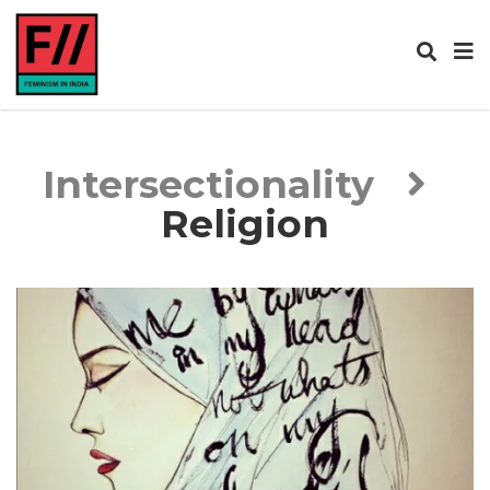
Intersectionality
Religion