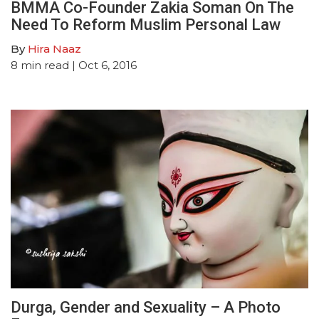
BMMA Co-Founder Zakia Soman On The
Need To Reform Muslim Personal Law
By
Hira Naaz
8
min read
| Oct 6, 2016
Durga, Gender and Sexuality – A Photo