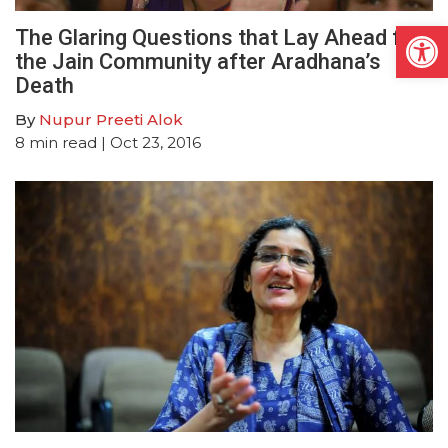
Open
The Glaring Questions that Lay Ahead for
the Jain Community after Aradhana’s
Death
By
Nupur Preeti Alok
8
min read
| Oct 23, 2016