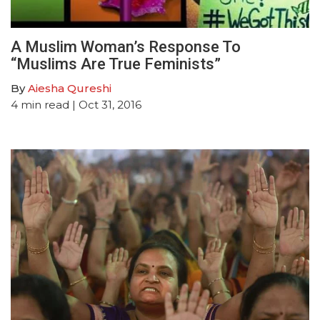
A Muslim Woman’s Response To
“Muslims Are True Feminists”
By
Aiesha Qureshi
4
min read
| Oct 31, 2016