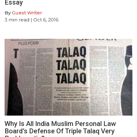
Essay
By
Guest Writer
3
min read
| Oct 6, 2016
Why Is All India Muslim Personal Law
Board’s Defense Of Triple Talaq Very