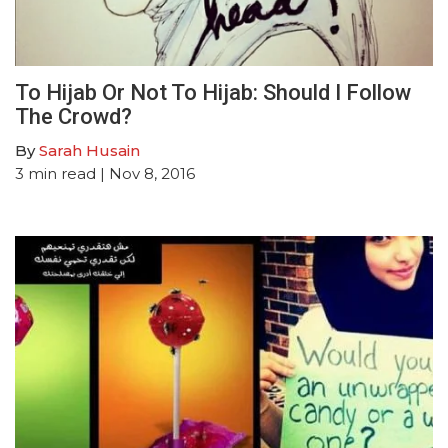
To Hijab Or Not To Hijab: Should I Follow
The Crowd?
By
Sarah Husain
3
min read
| Nov 8, 2016