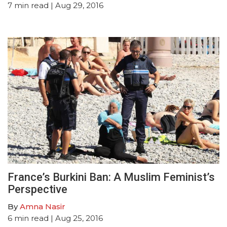
7
min read
| Aug 29, 2016
France’s Burkini Ban: A Muslim Feminist’s
Perspective
By
Amna Nasir
6
min read
| Aug 25, 2016