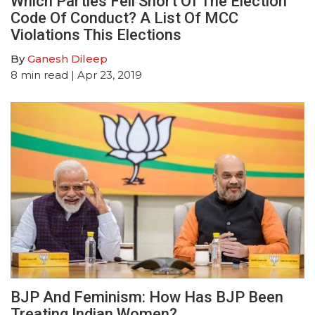
Which Parties Fell Short Of The Election
Code Of Conduct? A List Of MCC
Violations This Elections
By
Ganesh Dileep
8
min read
| Apr 23, 2019
BJP And Feminism: How Has BJP Been
Treating Indian Women?