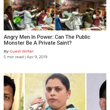
Angry Men In Power: Can The Public
Monster Be A Private Saint?
By
Guest Writer
5
min read
| Apr 9, 2019