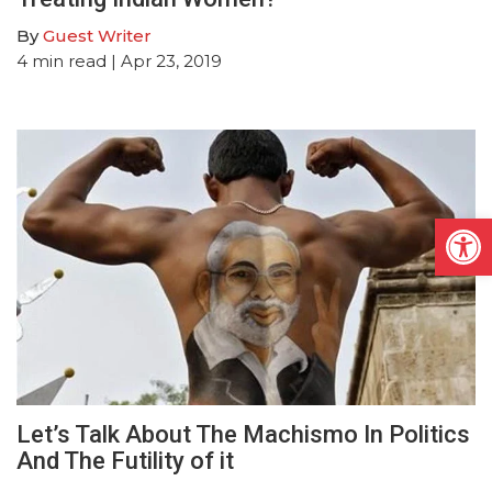
By
Guest Writer
4
min read
| Apr 23, 2019
Open
Let’s Talk About The Machismo In Politics
And The Futility of it