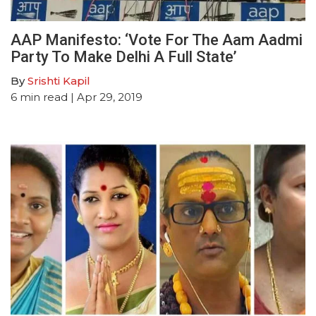
AAP Manifesto: ‘Vote For The Aam Aadmi
Party To Make Delhi A Full State’
By
Srishti Kapil
6
min read
| Apr 29, 2019