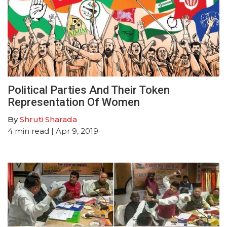
Political Parties And Their Token
Representation Of Women
By
Shruti Sharada
4
min read
| Apr 9, 2019