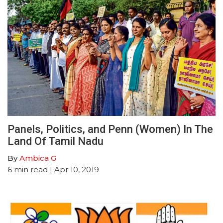
Panels, Politics, and Penn (Women) In The
Land Of Tamil Nadu
By
Ambica G
6
min read
| Apr 10, 2019