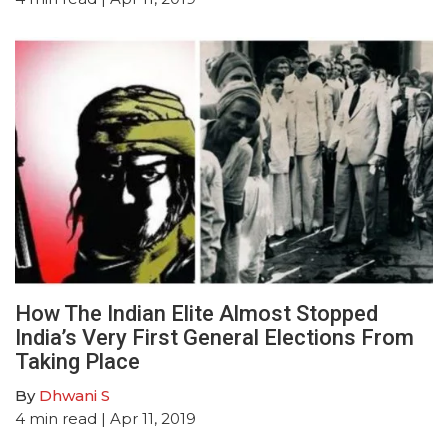
How The Indian Elite Almost Stopped
India’s Very First General Elections From
Taking Place
By
Dhwani S
4
min read
| Apr 11, 2019