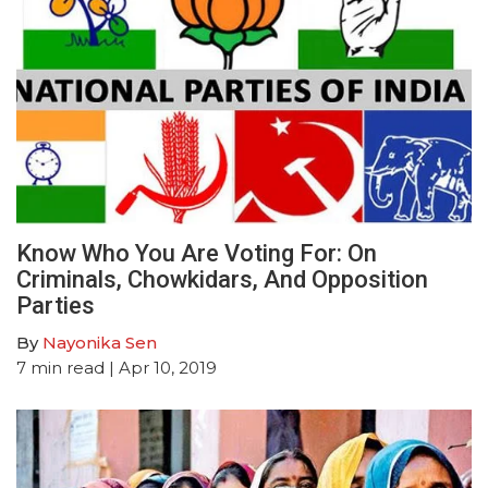
Know Who You Are Voting For: On
Criminals, Chowkidars, And Opposition
Parties
By
Nayonika Sen
7
min read
| Apr 10, 2019