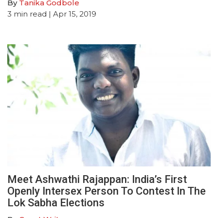
By
Tanika Godbole
3
min read
| Apr 15, 2019
Meet Ashwathi Rajappan: India’s First
Openly Intersex Person To Contest In The
Lok Sabha Elections