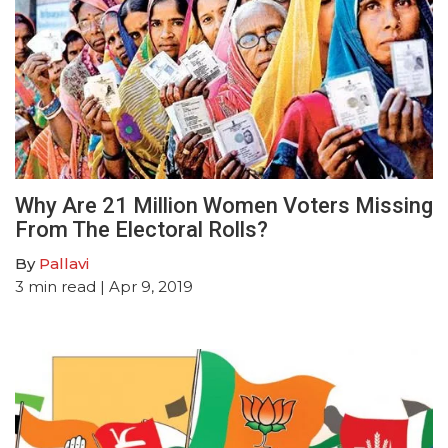
Why Are 21 Million Women Voters Missing
From The Electoral Rolls?
By
Pallavi
3
min read
| Apr 9, 2019