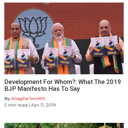
Development For Whom?: What The 2019
BJP Manifesto Has To Say
By
Anagha Smrithi
5
min read
| Apr 11, 2019