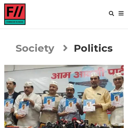
Society
Politics