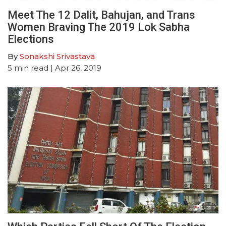
Meet The 12 Dalit, Bahujan, and Trans
Women Braving The 2019 Lok Sabha
Elections
By
Sonakshi Srivastava
5
min read
| Apr 26, 2019