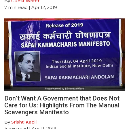
By
Guest Writer
7
min read
| Apr 12, 2019
Don’t Want A Government that Does Not
Care for Us: Highlights From The Manual
Scavengers Manifesto
By
Srishti Kapil
4
min read
| Apr 11, 2019